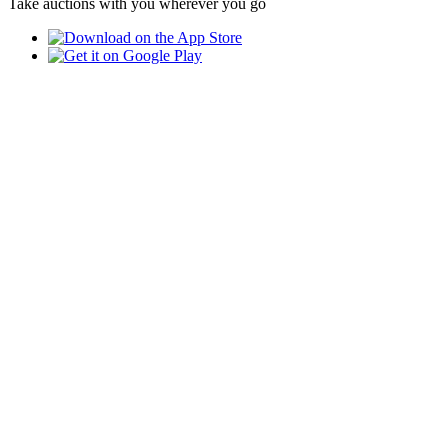
Take auctions with you wherever you go