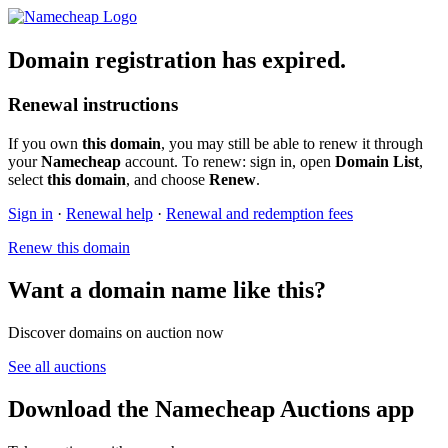
Domain registration has expired.
Renewal instructions
If you own
this domain
, you may still be able to renew it through
your
Namecheap
account. To renew: sign in, open
Domain List
,
select
this domain
, and choose
Renew
.
Sign in
·
Renewal help
·
Renewal and redemption fees
Renew this domain
Want a domain name like this?
Discover domains on auction now
See all auctions
Download the Namecheap Auctions app